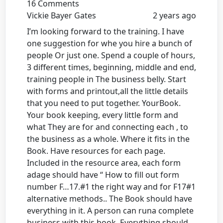
16 Comments
Vickie Bayer Gates
2 years ago
I’m looking forward to the training. I have
one suggestion for whe you hire a bunch of
people Or just one. Spend a couple of hours,
3 different times, beginning, middle and end,
training people in The business belly. Start
with forms and printout,all the little details
that you need to put together. YourBook.
Your book keeping, every little form and
what They are for and connecting each , to
the business as a whole. Where it fits in the
Book. Have resources for each page.
Included in the resource area, each form
adage should have “ How to fill out form
number F…17.#1 the right way and for F17#1
alternative methods.. The Book should have
everything in it. A person can runa complete
business with this book. Everything should