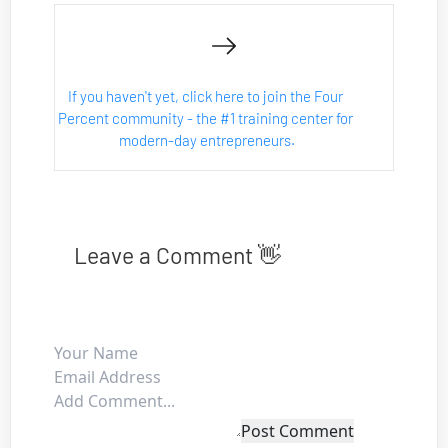
If you haven't yet, click here to join the Four 
Percent community - the #1 training center for 
modern-day entrepreneurs.
Leave a Comment 👋
Post Comment