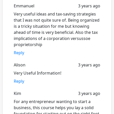
Emmanuel
3 years ago
Very useful ideas and tax-saving strategies
that I was not quite sure of. Being organized
is a tricky situation for me but knowing
ahead of time is very beneficial. Also the tax
implications of a corporation versussoe
proprietorship
Reply
Alison
3 years ago
Very Useful Information!
Reply
Kim
3 years ago
For any entrepreneur wanting to start a
business, this course helps you lay a solid
foundation for starting out on the right foot.