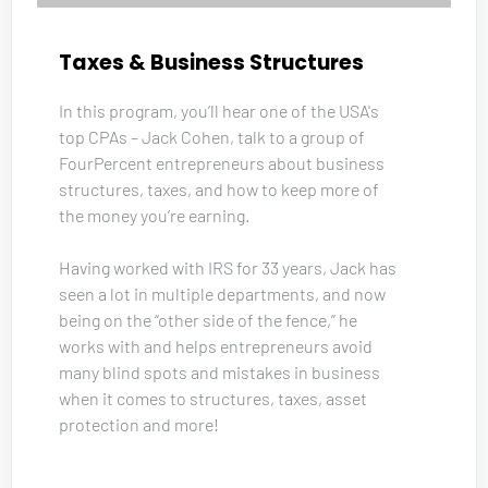
Taxes & Business Structures
In this program, you’ll hear one of the USA's 
top CPAs – Jack Cohen, talk to a group of 
FourPercent entrepreneurs about business 
structures, taxes, and how to keep more of 
the money you’re earning. 
Having worked with IRS for 33 years, Jack has 
seen a lot in multiple departments, and now 
being on the “other side of the fence,” he 
works with and helps entrepreneurs avoid 
many blind spots and mistakes in business 
when it comes to structures, taxes, asset 
protection and more!