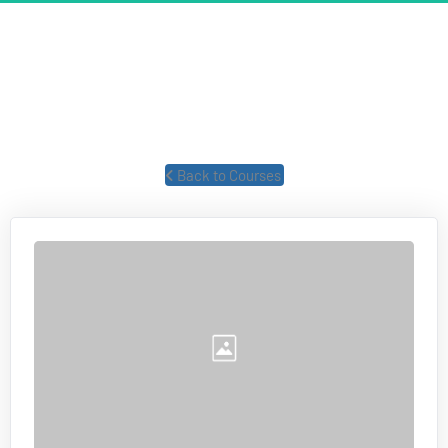
TAXES & BUSINESS STRUCTURE
Former IRS forensic auditor talks about taxes and business 
structures.
 Back to Courses 