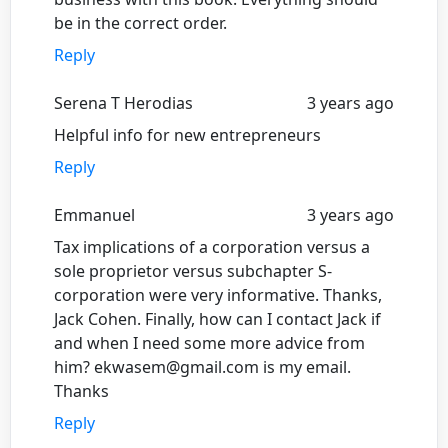
be in the correct order.
Reply
Serena T Herodias
3 years ago
Helpful info for new entrepreneurs
Reply
Emmanuel
3 years ago
Tax implications of a corporation versus a
sole proprietor versus subchapter S-
corporation were very informative. Thanks,
Jack Cohen. Finally, how can I contact Jack if
and when I need some more advice from
him? ekwasem@gmail.com is my email.
Thanks
Reply