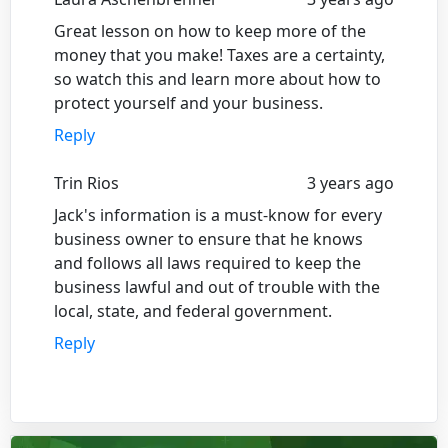
Great lesson on how to keep more of the
money that you make! Taxes are a certainty,
so watch this and learn more about how to
protect yourself and your business.
Reply
Trin Rios
3 years ago
Jack's information is a must-know for every
business owner to ensure that he knows
and follows all laws required to keep the
business lawful and out of trouble with the
local, state, and federal government.
Reply