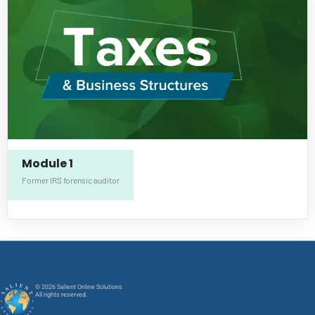
Module 1
Former IRS forensic auditor
© 2026 Salient Online Solutions
All rights reserved.