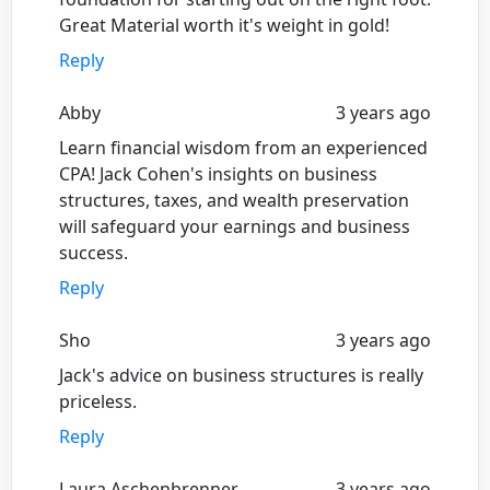
Great Material worth it's weight in gold!
Reply
Abby
3 years ago
Learn financial wisdom from an experienced
CPA! Jack Cohen's insights on business
structures, taxes, and wealth preservation
will safeguard your earnings and business
success.
Reply
Sho
3 years ago
Jack's advice on business structures is really
priceless.
Reply
Laura Aschenbrenner
3 years ago