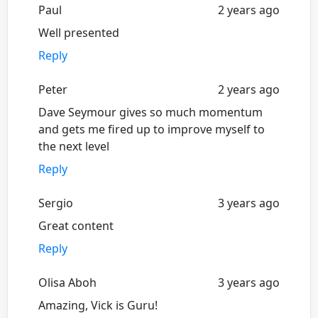
Paul
2 years ago
Well presented
Reply
Peter
2 years ago
Dave Seymour gives so much momentum
and gets me fired up to improve myself to
the next level
Reply
Sergio
3 years ago
Great content
Reply
Olisa Aboh
3 years ago
Amazing, Vick is Guru!