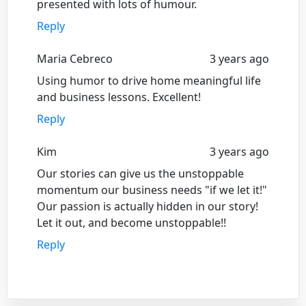
presented with lots of humour.
Reply
Maria Cebreco
3 years ago
Using humor to drive home meaningful life
and business lessons. Excellent!
Reply
Kim
3 years ago
Our stories can give us the unstoppable
momentum our business needs "if we let it!"
Our passion is actually hidden in our story!
Let it out, and become unstoppable!!
Reply