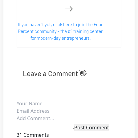
If you haven't yet, click here to join the Four 
Percent community - the #1 training center 
for modern-day entrepreneurs.
Leave a Comment 👋
Post Comment
31 Comments