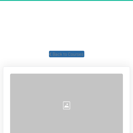
UNSTOPPABLE MOMENTUM
The power of FOCUS and how to create unstoppable momentum 
in your business and life.
 Back to Courses 