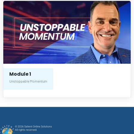
Module 1
Unstoppable Momentum
© 2026 Salient Online Solutions
All rights reserved.