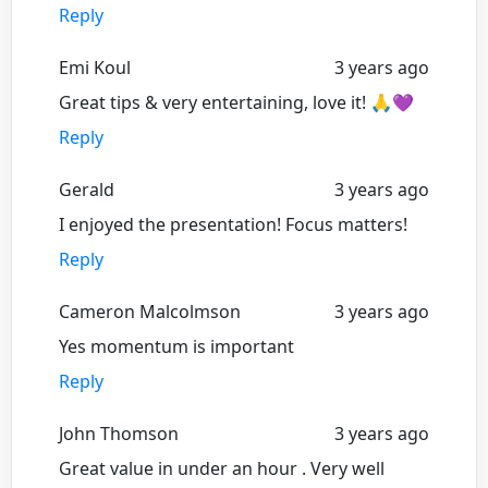
Reply
Emi Koul
3 years ago
Great tips & very entertaining, love it! 🙏💜
Reply
Gerald
3 years ago
I enjoyed the presentation! Focus matters!
Reply
Cameron Malcolmson
3 years ago
Yes momentum is important
Reply
John Thomson
3 years ago
Great value in under an hour . Very well