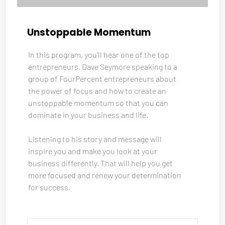
Unstoppable Momentum
In this program, you’ll hear one of the top 
entrepreneurs, Dave Seymore speaking to a 
group of FourPercent entrepreneurs about 
the power of focus and how to create an 
unstoppable momentum so that you can 
dominate in your business and life. 
Listening to his story and message will 
inspire you and make you look at your 
business differently. That will help you get 
more focused and renew your determination 
for success.