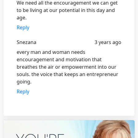
We need all the encouragement we can get
to be living at our potential in this day and
age.
Reply
Snezana
3 years ago
every man and woman needs
encouragement and motivation that
breathes the air or empowerment into our
souls. the voice that keeps an entrepreneur
going.
Reply