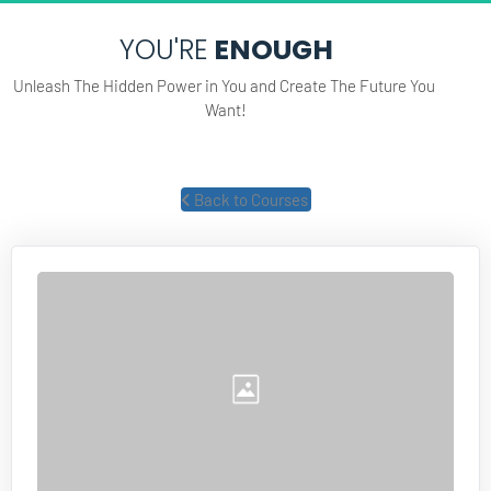
YOU'RE
 ENOUGH
Unleash The Hidden Power in You and Create The Future You 
Want!
 Back to Courses 