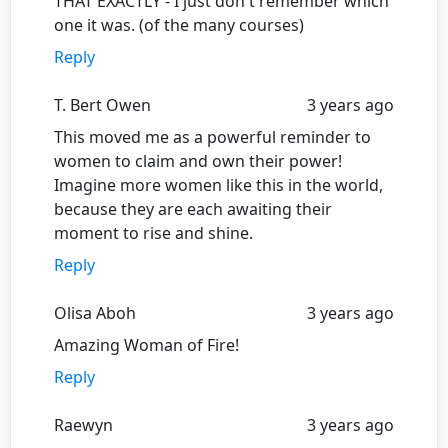
THAT EXACTLY - I just don't remember which
one it was. (of the many courses)
Reply
T. Bert Owen
3 years ago
This moved me as a powerful reminder to
women to claim and own their power!
Imagine more women like this in the world,
because they are each awaiting their
moment to rise and shine.
Reply
Olisa Aboh
3 years ago
Amazing Woman of Fire!
Reply
Raewyn
3 years ago