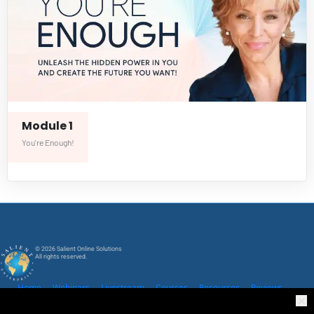
Module 1
You're Enough!
© 2026 Salient Online Solutions
All rights reserved.
Home
Webinars
Livestream
Courses
Resources
Reviews
Community
Legal Policies
Contact Us