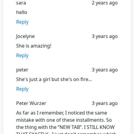
sara
2 years ago
hello
Reply
Jocelyne
3 years ago
She is amazing!
Reply
peter
3 years ago
She's just a girl but she's on fire...
Reply
Peter Wurzer
3 years ago
As far as I remember, I noticed the same
mistake with one of these installments. So
the thing with the “NEW TAB”. I STILL KNOW