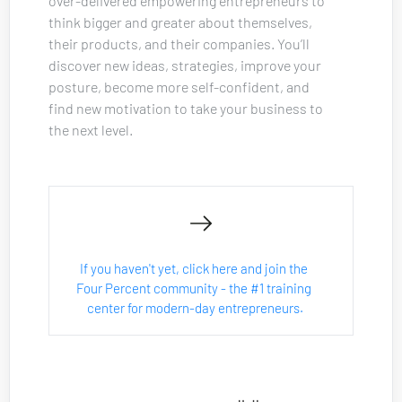
over-delivered empowering entrepreneurs to 
think bigger and greater about themselves, 
their products, and their companies. You’ll 
discover new ideas, strategies, improve your 
posture, become more self-confident, and 
find new motivation to take your business to 
the next level.
If you haven't yet, click here and join the 
Four Percent community - the #1 training 
center for modern-day entrepreneurs.