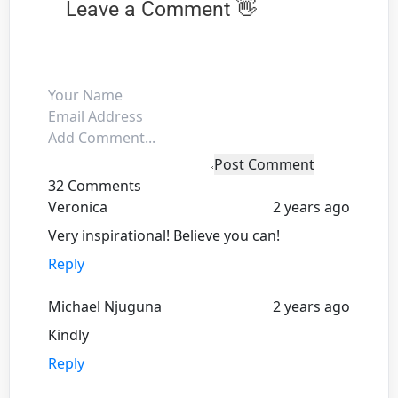
Leave a Comment 👋
Post Comment
32 Comments
Veronica
2 years ago
Very inspirational! Believe you can!
Reply
Michael Njuguna
2 years ago
Kindly
Reply