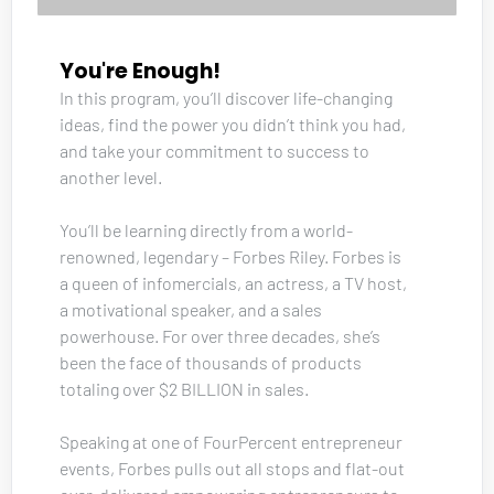
You're Enough!
In this program, you’ll discover life-changing 
ideas, find the power you didn’t think you had, 
and take your commitment to success to 
another level. 
You’ll be learning directly from a world-
renowned, legendary – Forbes Riley. Forbes is 
a queen of infomercials, an actress, a TV host, 
a motivational speaker, and a sales 
powerhouse. For over three decades, she’s 
been the face of thousands of products 
totaling over $2 BILLION in sales. 
Speaking at one of FourPercent entrepreneur 
events, Forbes pulls out all stops and flat-out 